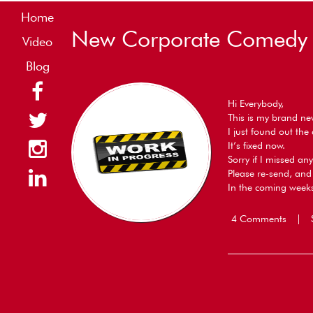
Home
New Corporate Comedy &
Video
Blog
Hi Everybody,
This is my brand n
I just found out th
It’s fixed now.
Sorry if I missed a
Please re-send, and 
In the coming weeks
4 Comments