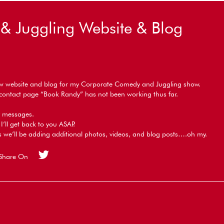
 Juggling Website & Blog
ew website and blog for my Corporate Comedy and Juggling show.
e contact page “Book Randy” has not been working thus far.
ny messages.
I’ll get back to you ASAP.
 we’ll be adding additional photos, videos, and blog posts….oh my.
Share On