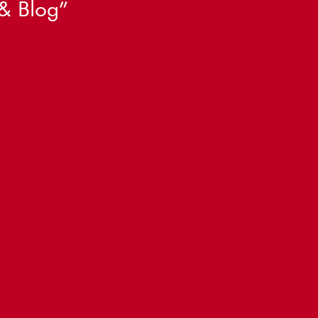
& Blog
”