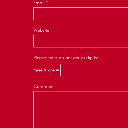
Email
*
Website
Please enter an answer in digits:
three × one =
Comment