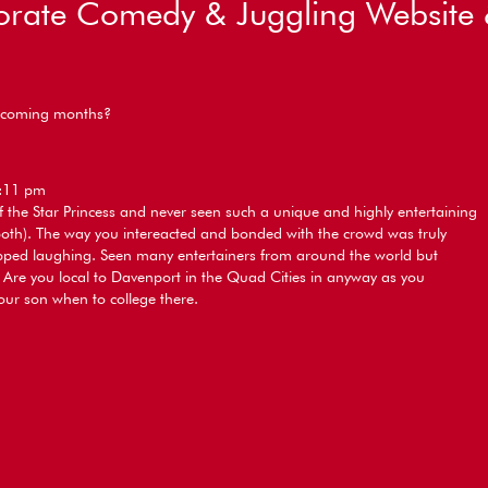
rate Comedy & Juggling Website 
he coming months?
8:11 pm
f the Star Princess and never seen such a unique and highly entertaining
th). The way you intereacted and bonded with the crowd was truly
ped laughing. Seen many entertainers from around the world but
. Are you local to Davenport in the Quad Cities in anyway as you
our son when to college there.