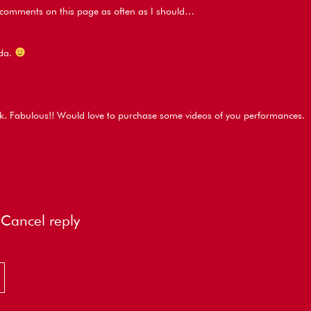
e comments on this page as often as I should…
ida.
k. Fabulous!! Would love to purchase some videos of you performances.
Cancel reply