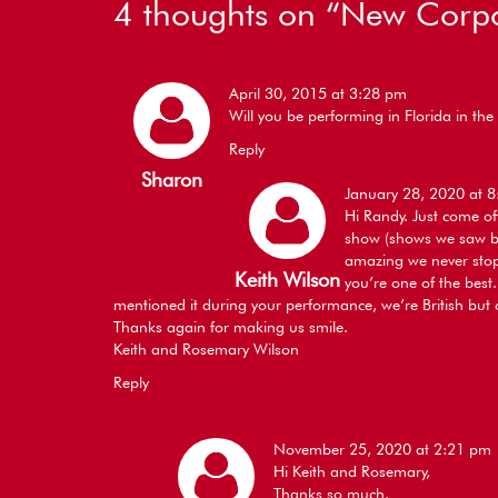
4 thoughts on “
New Corpo
April 30, 2015 at 3:28 pm
Will you be performing in Florida in t
Reply
Sharon
January 28, 2020 at 
Hi Randy. Just come of
show (shows we saw bo
amazing we never stop
Keith Wilson
you’re one of the best
mentioned it during your performance, we’re British but 
Thanks again for making us smile.
Keith and Rosemary Wilson
Reply
November 25, 2020 at 2:21 pm
Hi Keith and Rosemary,
Thanks so much.