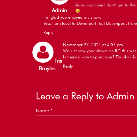
As you can see I don’t get to th
Admin
I’m glad you enjoyed my show.
Yea, I am local to Davenport, but Davenport, Flor
Reply
November 27, 2021 at 4:57 pm
We just saw your shows on RC this wee
Is there a way to purchase? Thanks Iris
Iris
Reply
Broyles
Leave a Reply to
Admin
Name
*